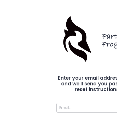
Par
Pro
Enter your email addre
and we'll send you p
reset instruction