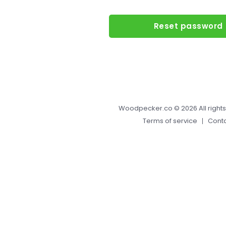
Reset password
Woodpecker.co
© 2026 All right
Terms of service
Cont